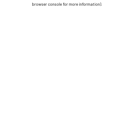
browser console for more information).