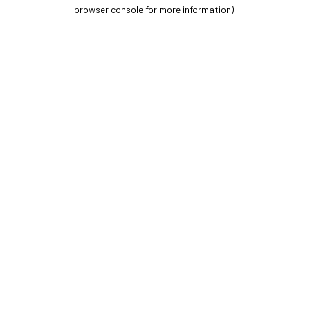
browser console for more information).