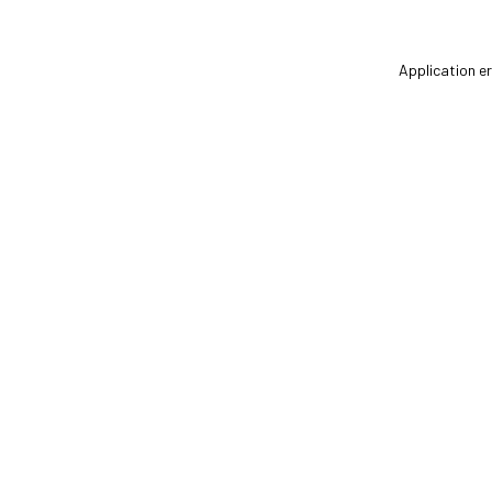
Application er