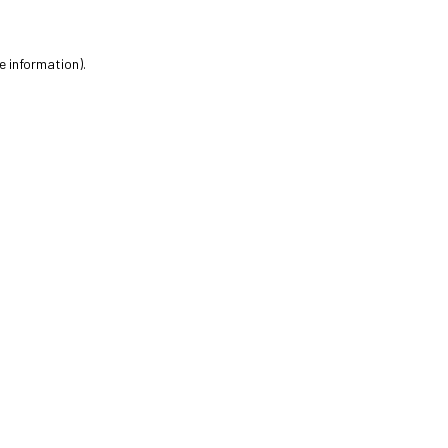
e information).