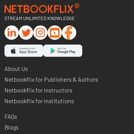
STREAM UNLIMITED KNOWLEDGE
About Us
Netbookflix for Publishers & Authors
Netbookflix for Instructors
Netbookflix for Institutions
FAQs
Blogs