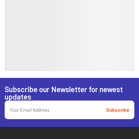
Subscribe our Newsletter for newest
updates
Subscribe