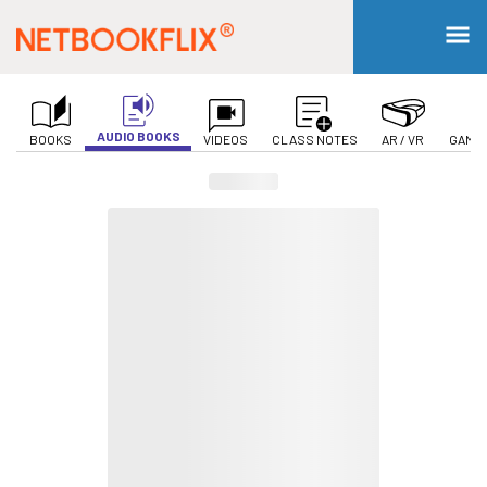
AUDIO BOOKS
BOOKS
VIDEOS
CLASS NOTES
AR / VR
GAMIF