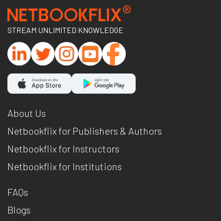
STREAM UNLIMITED KNOWLEDGE
About Us
Netbookflix for Publishers & Authors
Netbookflix for Instructors
Netbookflix for Institutions
FAQs
Blogs