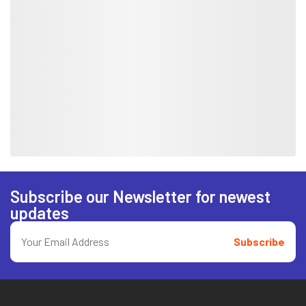
Subscribe our Newsletter for newest
updates
Subscribe