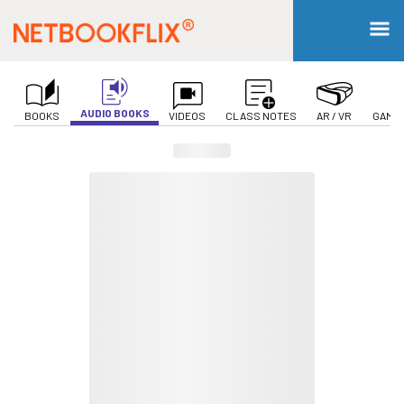
AUDIO BOOKS
BOOKS
VIDEOS
CLASS NOTES
AR / VR
GAMIF