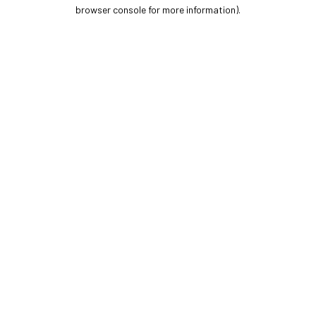
browser console for more information).