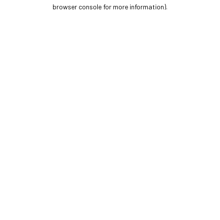
browser console for more information).