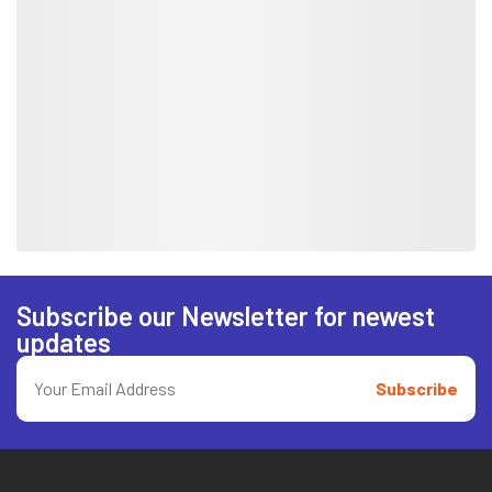
Subscribe our Newsletter for newest
updates
Subscribe