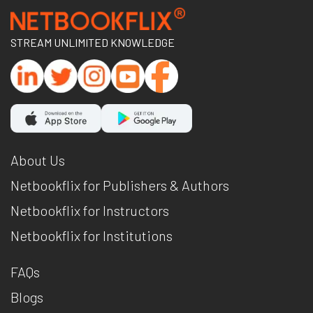
STREAM UNLIMITED KNOWLEDGE
About Us
Netbookflix for Publishers & Authors
Netbookflix for Instructors
Netbookflix for Institutions
FAQs
Blogs