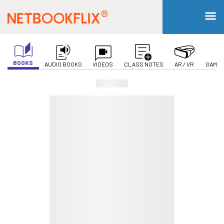
BOOKS
AUDIO BOOKS
VIDEOS
CLASS NOTES
AR / VR
GAMIF