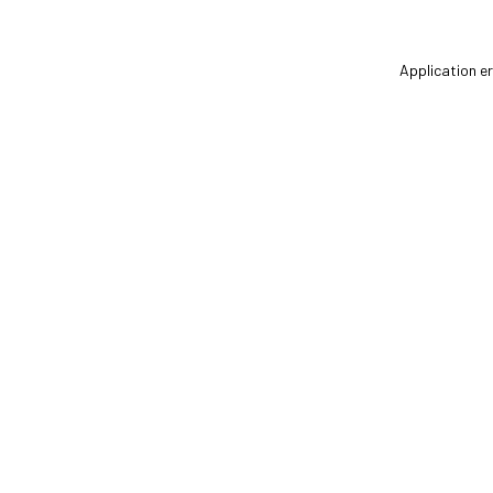
Application er