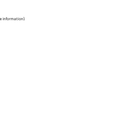
e information).