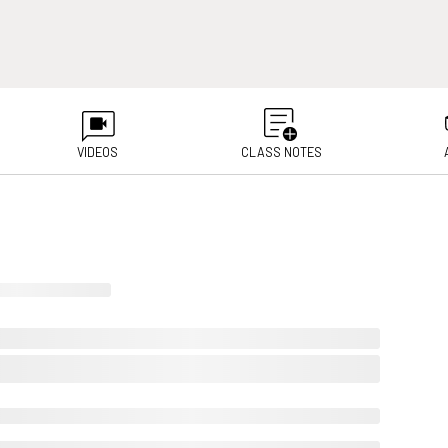
VIDEOS
CLASS NOTES