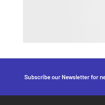
Subscribe our Newsletter for n