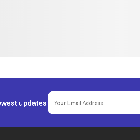
ewest updates