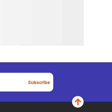
Subscribe