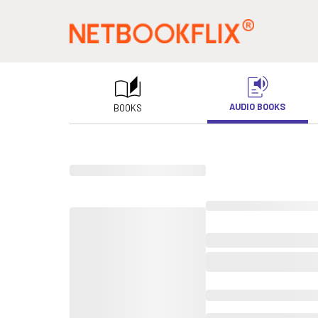
AUDIO BOOKS
BOOKS