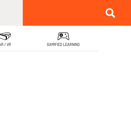
AR / VR
GAMIFIED LEARNING