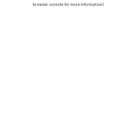
browser console for more information).