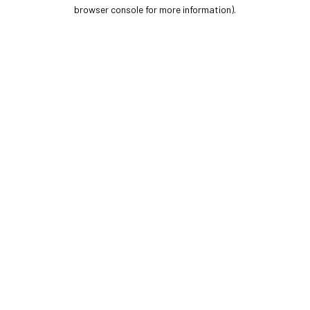
browser console for more information).