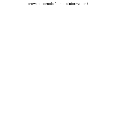
browser console for more information).