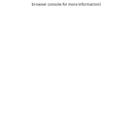
browser console for more information).