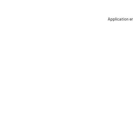
Application er