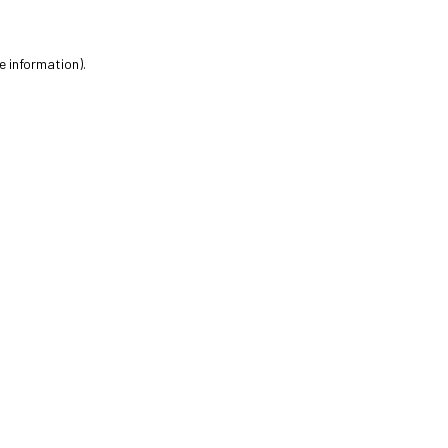
e information).