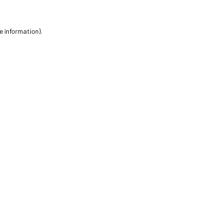
e information).