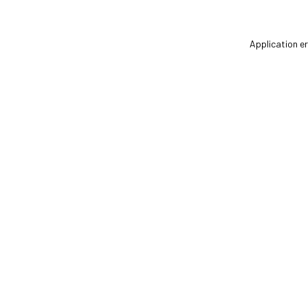
Application er