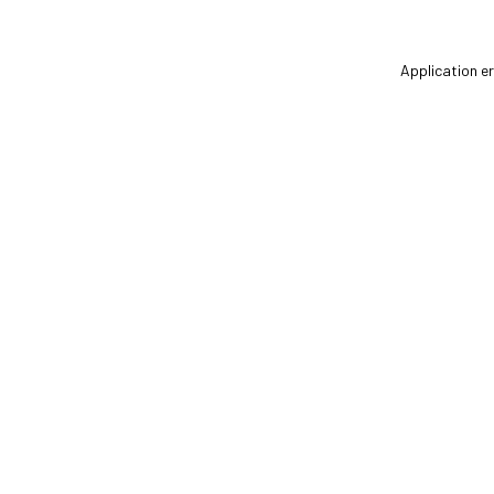
Application er