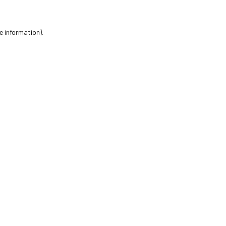
e information).