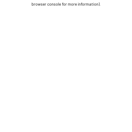
browser console for more information).