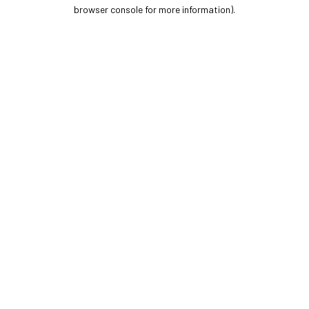
browser console for more information).