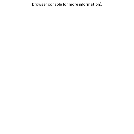
browser console for more information).