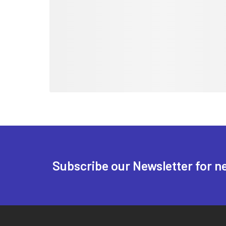
Subscribe our Newsletter for n