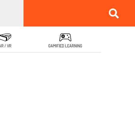
AR / VR
GAMIFIED LEARNING