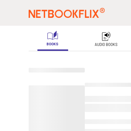
BOOKS
AUDIO BOOKS