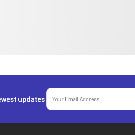
ewest updates