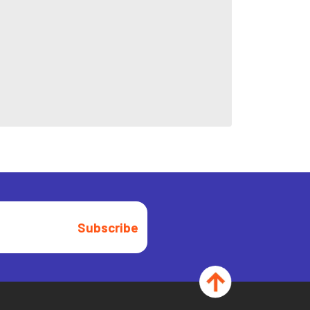
Subscribe