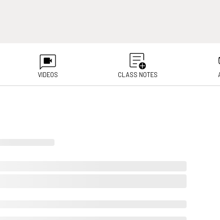
VIDEOS
CLASS NOTES