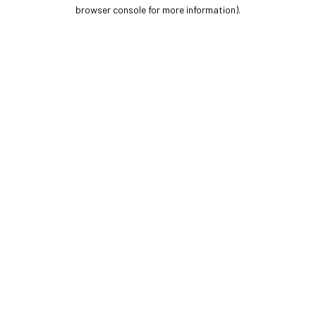
browser console for more information).