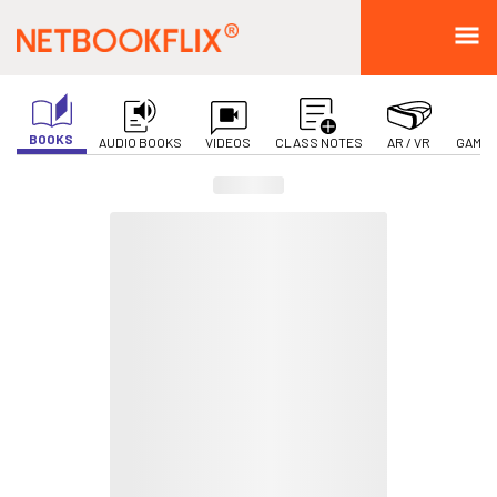
BOOKS
AUDIO BOOKS
VIDEOS
CLASS NOTES
AR / VR
GAMIF