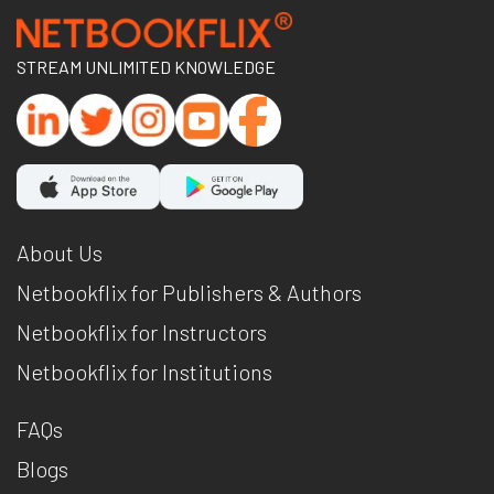
STREAM UNLIMITED KNOWLEDGE
About Us
Netbookflix for Publishers & Authors
Netbookflix for Instructors
Netbookflix for Institutions
FAQs
Blogs