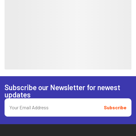
Subscribe our Newsletter for newest
updates
Subscribe