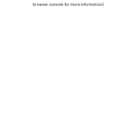
browser console for more information).