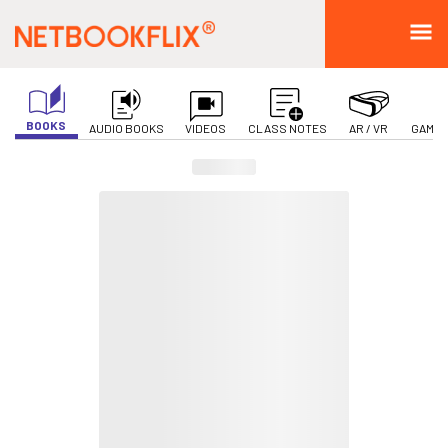
BOOKS
AUDIO BOOKS
VIDEOS
CLASS NOTES
AR / VR
GAMIF