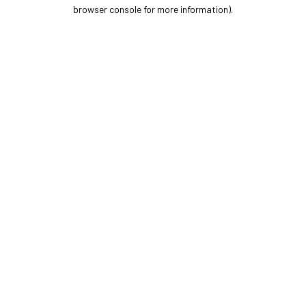
browser console for more information).