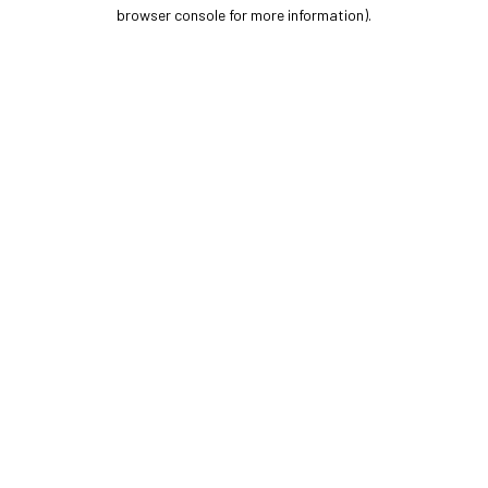
browser console for more information).