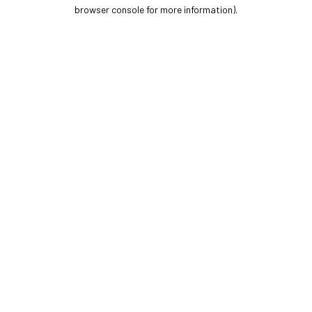
browser console for more information).