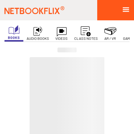
BOOKS
AUDIO BOOKS
VIDEOS
CLASS NOTES
AR / VR
GAMIF