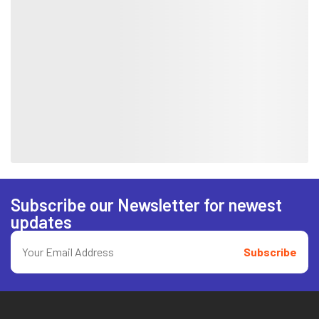
Subscribe our Newsletter for newest
updates
Subscribe