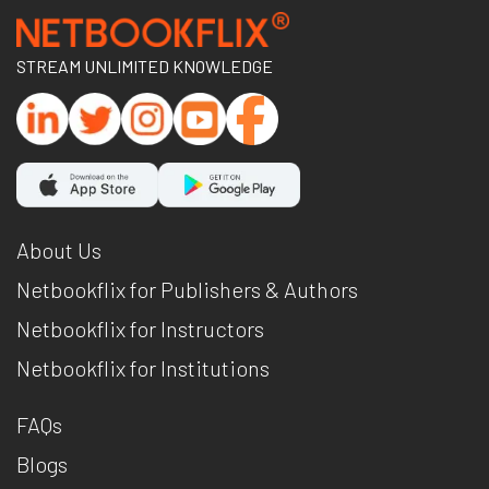
STREAM UNLIMITED KNOWLEDGE
About Us
Netbookflix for Publishers & Authors
Netbookflix for Instructors
Netbookflix for Institutions
FAQs
Blogs