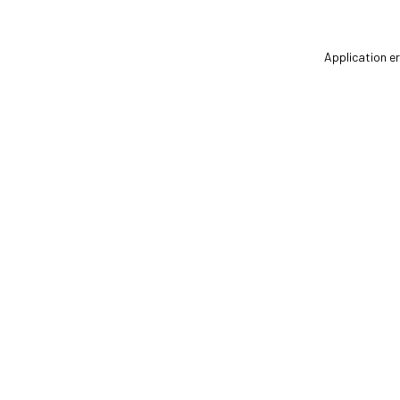
Application er