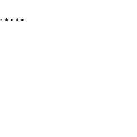
e information).