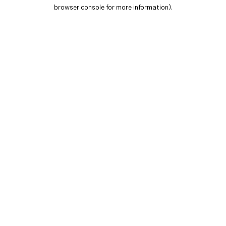
browser console for more information).