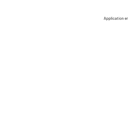
Application er