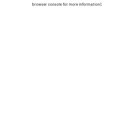
browser console for more information).