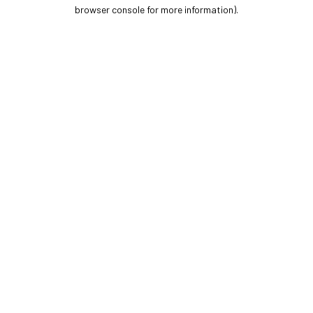
browser console for more information).