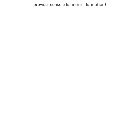
browser console for more information).