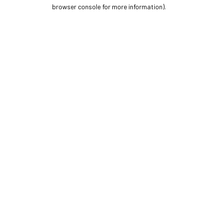
browser console for more information).