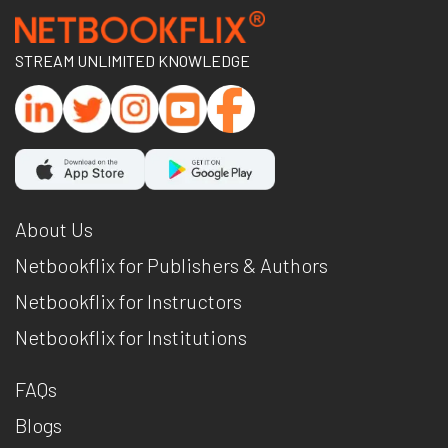
STREAM UNLIMITED KNOWLEDGE
About Us
Netbookflix for Publishers & Authors
Netbookflix for Instructors
Netbookflix for Institutions
FAQs
Blogs