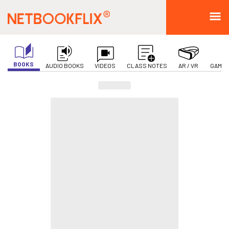
BOOKS
AUDIO BOOKS
VIDEOS
CLASS NOTES
AR / VR
GAMIF