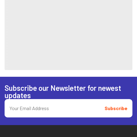
Subscribe our Newsletter for newest
updates
Subscribe