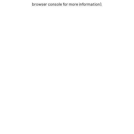
browser console for more information).