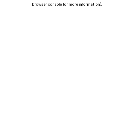
browser console for more information).