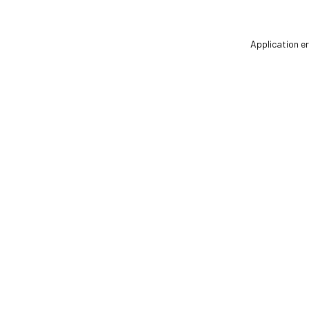
Application er