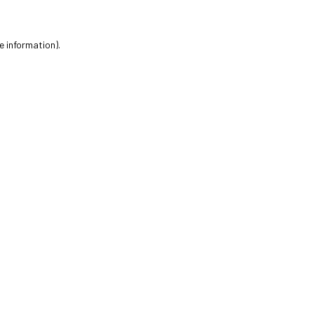
e information).