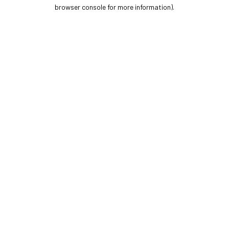
browser console for more information).