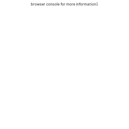
browser console for more information).