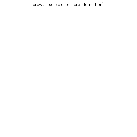
browser console for more information).