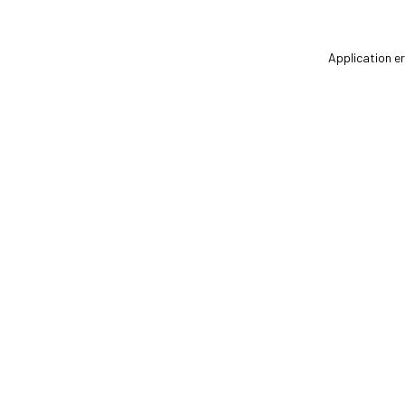
Application er