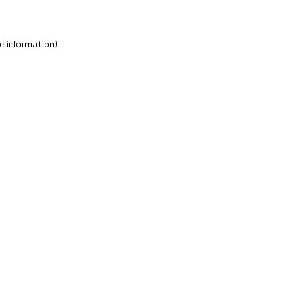
e information).