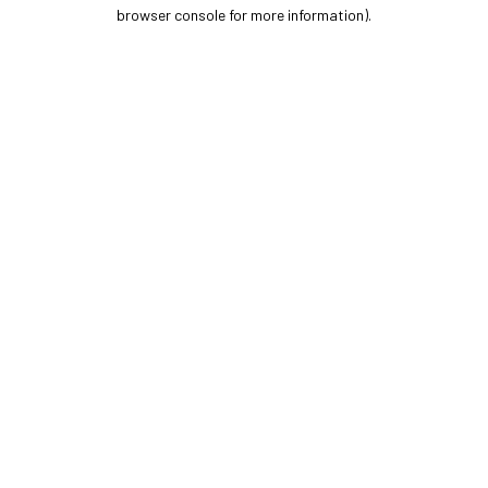
browser console for more information).