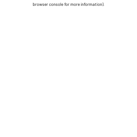
browser console for more information).