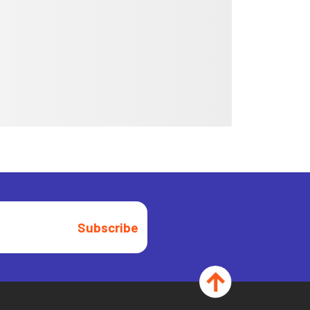
Subscribe