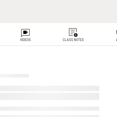
VIDEOS
CLASS NOTES