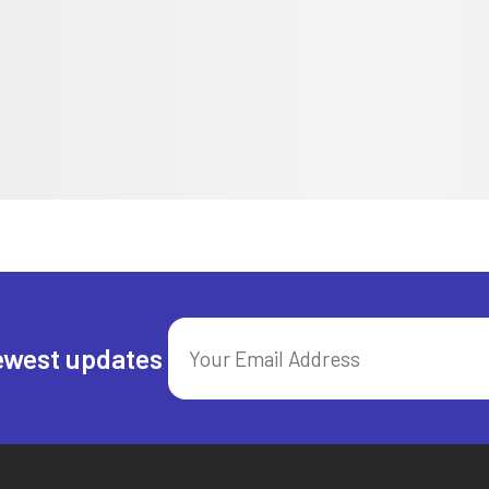
ewest updates