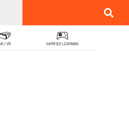
AR / VR
GAMIFIED LEARNING