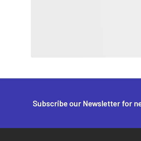
Subscribe our Newsletter for n