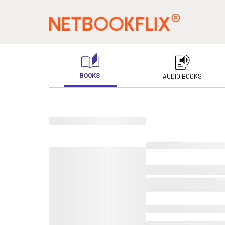
BOOKS
AUDIO BOOKS