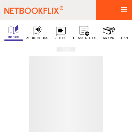
BOOKS
AUDIO BOOKS
VIDEOS
CLASS NOTES
AR / VR
GAMIF