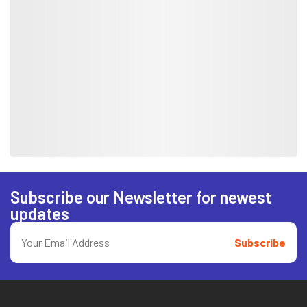
Subscribe our Newsletter for newest
updates
Subscribe