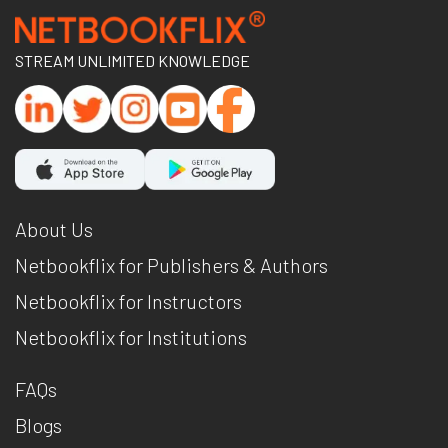
STREAM UNLIMITED KNOWLEDGE
About Us
Netbookflix for Publishers & Authors
Netbookflix for Instructors
Netbookflix for Institutions
FAQs
Blogs