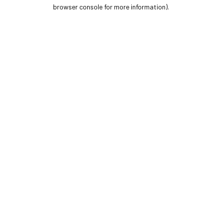
browser console for more information).