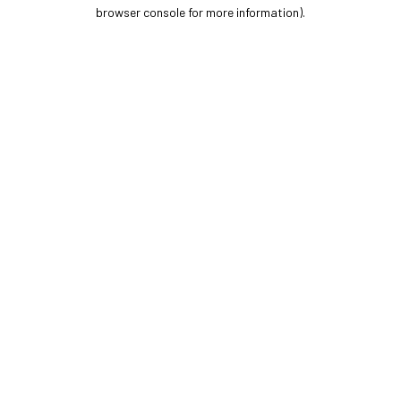
browser console for more information).